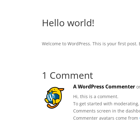
Hello world!
Welcome to WordPress. This is your first post. Ed
1 Comment
A WordPress Commenter
o
Hi, this is a comment.
To get started with moderating,
Comments screen in the dashb
Commenter avatars come from