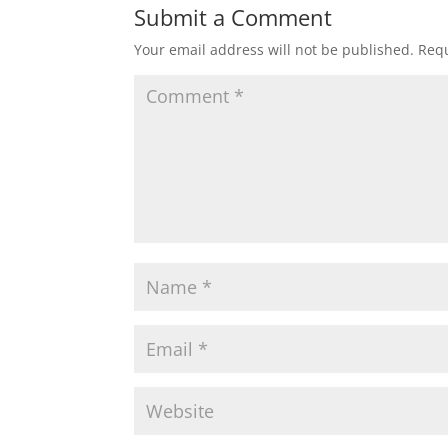
Submit a Comment
Your email address will not be published.
Requ