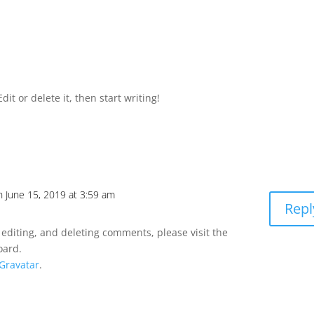
it or delete it, then start writing!
n June 15, 2019 at 3:59 am
Repl
 editing, and deleting comments, please visit the
oard.
Gravatar
.