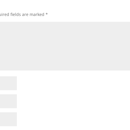
ired fields are marked
*